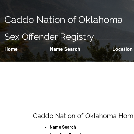
Caddo Nation of Oklahoma
Sex Offender Registry
Home
Name Search
Location
Caddo Nation of Oklahoma Ho
Name Search