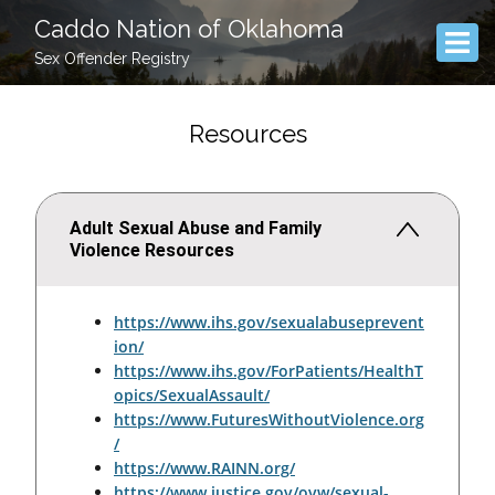
Caddo Nation of Oklahoma
Sex Offender Registry
Resources
Adult Sexual Abuse and Family
Violence Resources
https://www.ihs.gov/sexualabuseprevent
ion/
https://www.ihs.gov/ForPatients/HealthT
opics/SexualAssault/
https://www.FuturesWithoutViolence.org
/
https://www.RAINN.org/
https://www.justice.gov/ovw/sexual-