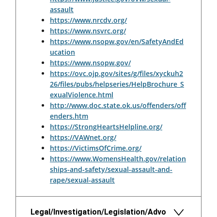
assault
https://www.nrcdv.org/
https://www.nsvrc.org/
https://www.nsopw.gov/en/SafetyAndEd
ucation
https://www.nsopw.gov/
https://ovc.ojp.gov/sites/g/files/xyckuh2
26/files/pubs/helpseries/HelpBrochure_S
exualViolence.html
http://www.doc.state.ok.us/offenders/off
enders.htm
https://StrongHeartsHelpline.org/
https://VAWnet.org/
https://VictimsOfCrime.org/
https://www.WomensHealth.gov/relation
ships-and-safety/sexual-assault-and-
rape/sexual-assault
Legal/Investigation/Legislation/Advo