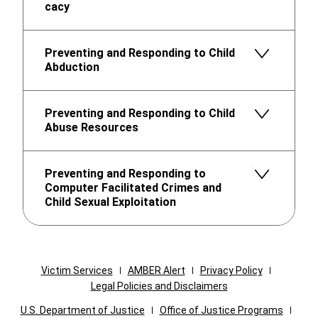
cacy
Preventing and Responding to Child
Abduction
Preventing and Responding to Child
Abuse Resources
Preventing and Responding to
Computer Facilitated Crimes and
Child Sexual Exploitation
Victim Services
AMBER Alert
Privacy Policy
Legal Policies and Disclaimers
U.S. Department of Justice
Office of Justice Programs